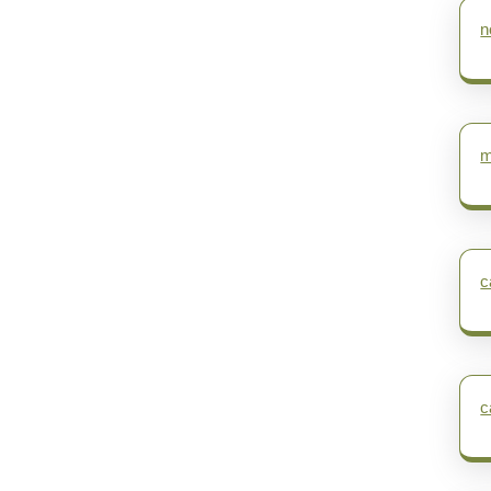
n
m
c
c