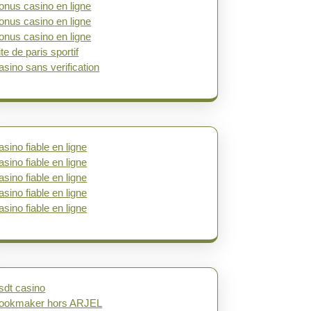
onus casino en ligne
onus casino en ligne
onus casino en ligne
ite de paris sportif
asino sans verification
asino fiable en ligne
asino fiable en ligne
asino fiable en ligne
asino fiable en ligne
asino fiable en ligne
sdt casino
ookmaker hors ARJEL