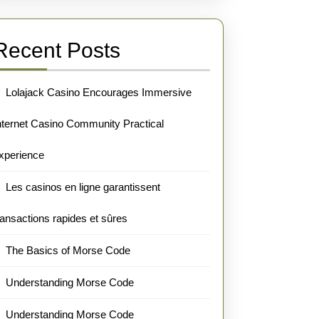
Recent Posts
Lolajack Casino Encourages Immersive
nternet Casino Community Practical
xperience
Les casinos en ligne garantissent
ransactions rapides et sûres
The Basics of Morse Code
Understanding Morse Code
Understanding Morse Code