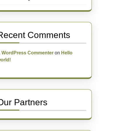
Recent Comments
 WordPress Commenter
on
Hello
orld!
Our Partners