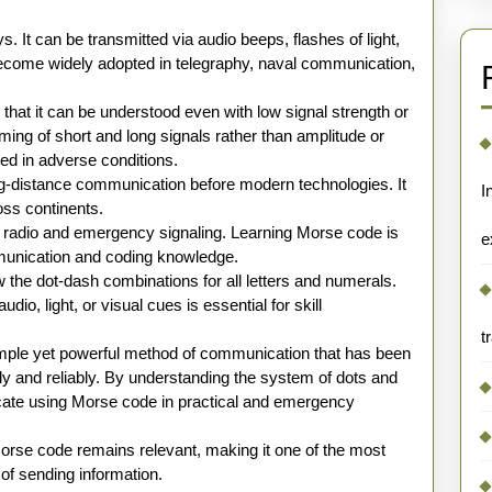
 It can be transmitted via audio beeps, flashes of light,
t become widely adopted in telegraphy, naval communication,
hat it can be understood even with low signal strength or
ming of short and long signals rather than amplitude or
d in adverse conditions.
ong-distance communication before modern technologies. It
I
oss continents.
 radio and emergency signaling. Learning Morse code is
e
munication and coding knowledge.
the dot-dash combinations for all letters and numerals.
dio, light, or visual cues is essential for skill
t
imple yet powerful method of communication that has been
ly and reliably. By understanding the system of dots and
ate using Morse code in practical and emergency
rse code remains relevant, making it one of the most
 of sending information.