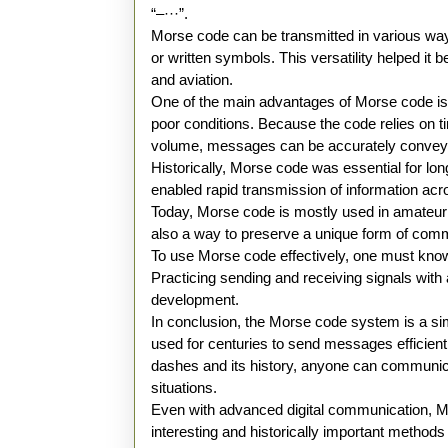
“–···”.
Morse code can be transmitted in various ways.
or written symbols. This versatility helped i
and aviation.
One of the main advantages of Morse code is t
poor conditions. Because the code relies on ti
volume, messages can be accurately conveye
Historically, Morse code was essential for l
enabled rapid transmission of information acr
Today, Morse code is mostly used in amateur
also a way to preserve a unique form of com
To use Morse code effectively, one must know 
Practicing sending and receiving signals with au
development.
In conclusion, the Morse code system is a s
used for centuries to send messages efficient
dashes and its history, anyone can communic
situations.
Even with advanced digital communication, Mo
interesting and historically important methods