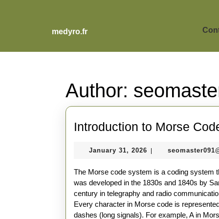
Skip
to
content
Cont
medyro.fr
Skip
to
content
Author:
seomaste
Introduction to Morse Cod
January
January 31, 2026
seomaster091
|
31,
2026
The Morse code system is a coding system tha
was developed in the 1830s and 1840s by Sam
century in telegraphy and radio communicatio
Every character in Morse code is represented
dashes (long signals). For example, A in Morse