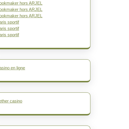
ookmaker hors ARJEL
ookmaker hors ARJEL
ookmaker hors ARJEL
aris sportif
aris sportif
aris sportif
asino en ligne
ether casino