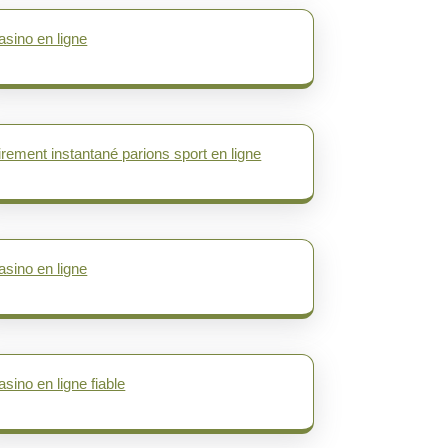
asino en ligne
irement instantané parions sport en ligne
asino en ligne
asino en ligne fiable