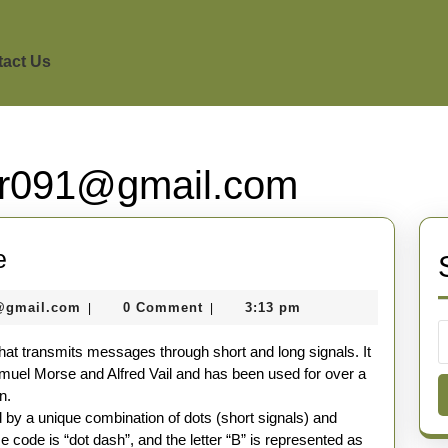
act Us
r091@gmail.com
Introduction
e
to
seomaster091@gmail.com
@gmail.com
0 Comment
3:13 pm
|
|
Morse
Code
t transmits messages through short and long signals. It
uel Morse and Alfred Vail and has been used for over a
n.
 by a unique combination of dots (short signals) and
 code is “dot dash”, and the letter “B” is represented as