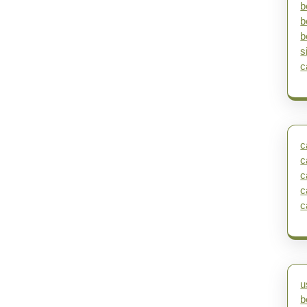
b
b
b
s
c
c
c
c
c
c
u
b