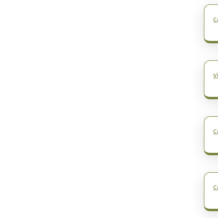
c
v
c
c