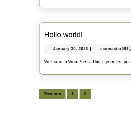
Hello
Hello world!
world!
January
January 30, 2026
seomaster091
|
30,
2026
Welcome to WordPress. This is your first post. E
Posts
Previous
1
2
pagination