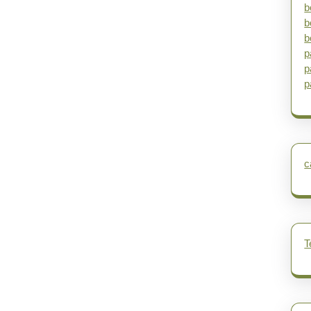
b
b
b
p
p
p
c
T