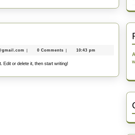
seomaster091@gmail.com
@gmail.com
0 Comments
10:43 pm
|
|
A
w
dit or delete it, then start writing!