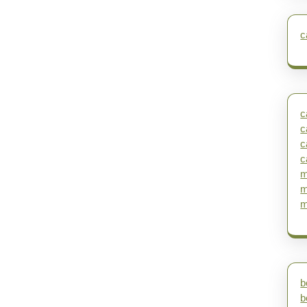
c
c
c
c
c
m
m
m
b
b