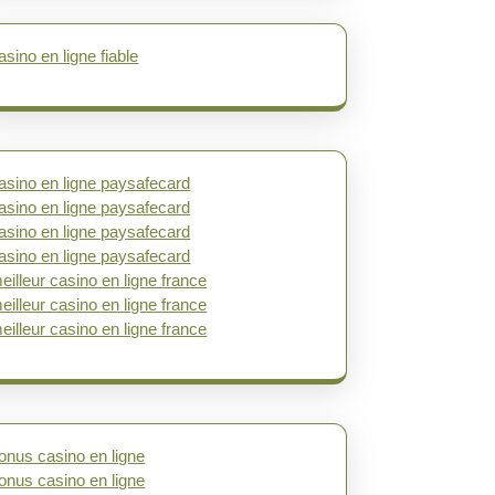
asino en ligne fiable
asino en ligne paysafecard
asino en ligne paysafecard
asino en ligne paysafecard
asino en ligne paysafecard
eilleur casino en ligne france
eilleur casino en ligne france
eilleur casino en ligne france
onus casino en ligne
onus casino en ligne