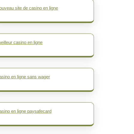
ouveau site de casino en ligne
eilleur casino en ligne
asino en ligne sans wager
asino en ligne paysafecard