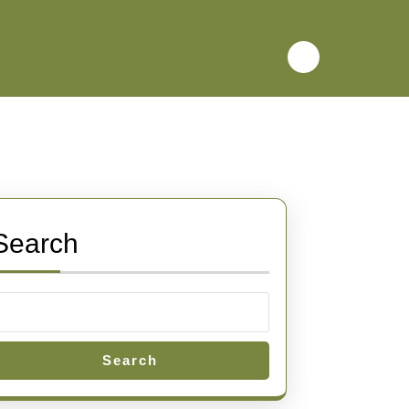
Search
Search